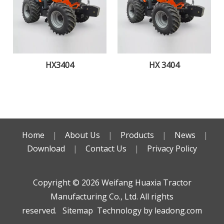
HX3404
HX 3404
Home
|
About Us
|
Products
|
News
|
Download
|
Contact Us
|
Privacy Policy
Copyright ©️
2026
Weifang Huaxia Tractor
Manufacturing Co., Ltd. All rights
reserved.
Sitemap
Technology by
leadong.com