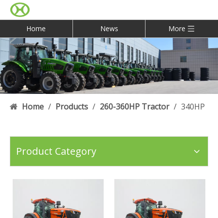
Home
News
More
Home
/
Products
/
260-360HP Tractor
/
340HP
Product Category