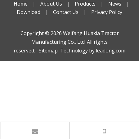
Home
|
About Us
|
Products
|
News
|
Download
|
Contact Us
|
Privacy Policy
Copyright ©️
2026
Weifang Huaxia Tractor
Manufacturing Co., Ltd. All rights
reserved.
Sitemap
Technology by
leadong.com