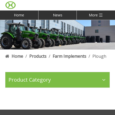
Home
News
More
Home
/
Products
/
Farm Implements
/
Plough
Product Category