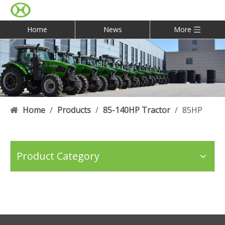
Home
News
More
Home
/
Products
/
85-140HP Tractor
/
85HP
Product Category