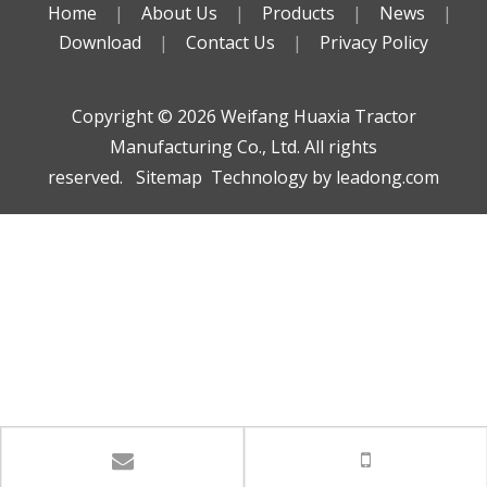
Home
|
About Us
|
Products
|
News
|
Download
|
Contact Us
|
Privacy Policy
Copyright ©️
2026
Weifang Huaxia Tractor
Manufacturing Co., Ltd. All rights
reserved.
Sitemap
Technology by
leadong.com