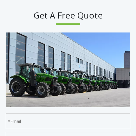
Get A Free Quote