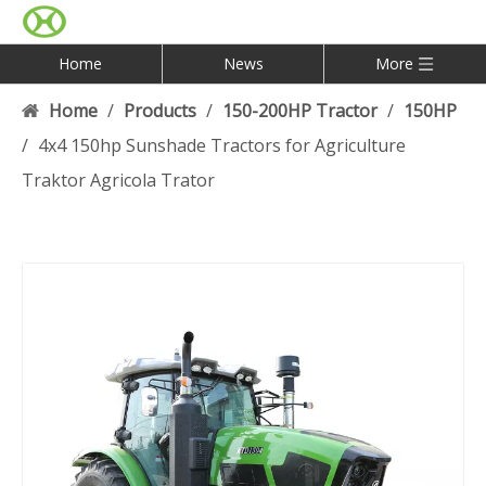
Home
News
More
Home
/
Products
/
150-200HP Tractor
/
150HP
/
4x4 150hp Sunshade Tractors for Agriculture
Traktor Agricola Trator