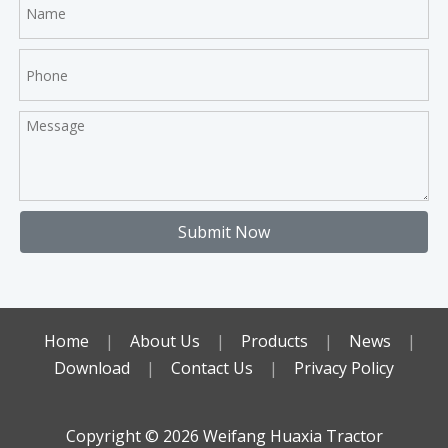
Submit Now
Home
|
About Us
|
Products
|
News
|
Download
|
Contact Us
|
Privacy Policy
Copyright ©️
2026
Weifang Huaxia Tractor