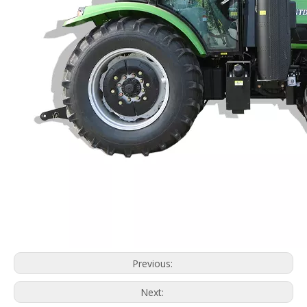
Previous:
Next: