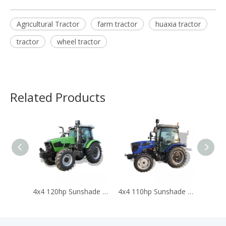
Agricultural Tractor
farm tractor
huaxia tractor
tractor
wheel tractor
Related Products
4x4 120hp Sunshade Tractors for Agriculture Traktor Agricola Trator
4x4 110hp Sunshade Tractors for Agriculture Traktor Agricola Trator