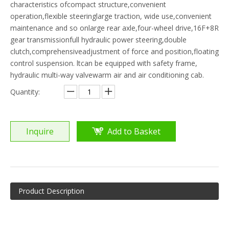
characteristics ofcompact structure,convenient
operation,flexible steeringlarge traction, wide use,convenient
maintenance and so onlarge rear axle,four-wheel drive,16F+8R
gear transmissionfull hydraulic power steering,double
clutch,comprehensiveadjustment of force and position,floating
control suspension. ltcan be equipped with safety frame,
hydraulic multi-way valvewarm air and air conditioning cab.
Quantity:
Inquire
Add to Basket
Product Description