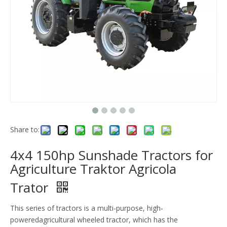
Share to:
4x4 150hp Sunshade Tractors for
Agriculture Traktor Agricola
Trator
This series of tractors is a multi-purpose, high-
poweredagricultural wheeled tractor, which has the