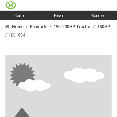
Home
News
More
Home
/
Products
/
150-200HP Tractor
/
160HP
/
HX 1604