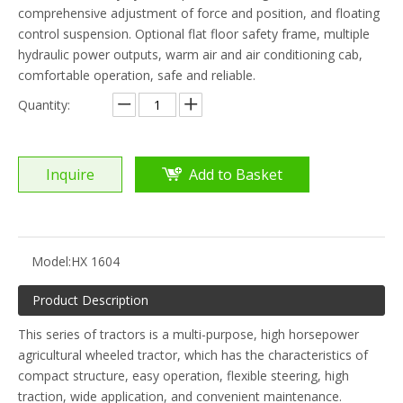
comprehensive adjustment of force and position, and floating
control suspension. Optional flat floor safety frame, multiple
hydraulic power outputs, warm air and air conditioning cab,
comfortable operation, safe and reliable.
Quantity:
Inquire
Add to Basket
Model:
HX 1604
Product Description
This series of tractors is a multi-purpose, high horsepower
agricultural wheeled tractor, which has the characteristics of
compact structure, easy operation, flexible steering, high
traction, wide application, and convenient maintenance.