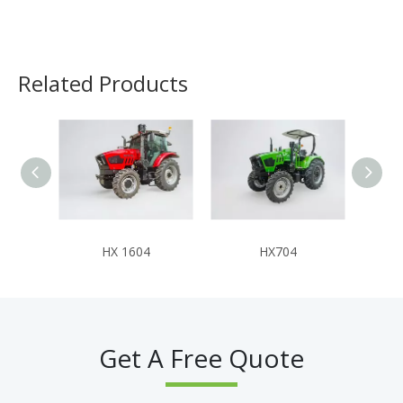
Related Products
HX 1604
HX704
Get A Free Quote