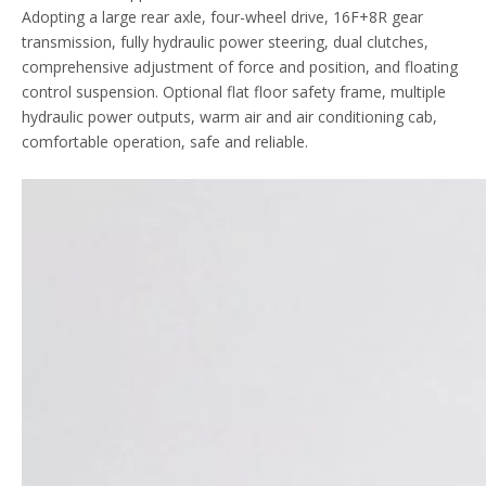
Adopting a large rear axle, four-wheel drive, 16F+8R gear
transmission, fully hydraulic power steering, dual clutches,
comprehensive adjustment of force and position, and floating
control suspension. Optional flat floor safety frame, multiple
hydraulic power outputs, warm air and air conditioning cab,
comfortable operation, safe and reliable.