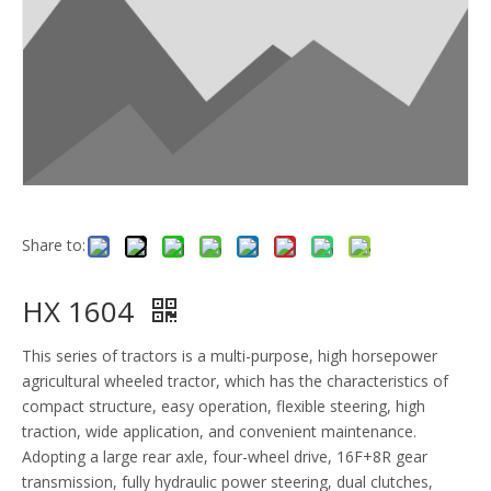
Share to:
HX 1604
This series of tractors is a multi-purpose, high horsepower
agricultural wheeled tractor, which has the characteristics of
compact structure, easy operation, flexible steering, high
traction, wide application, and convenient maintenance.
Adopting a large rear axle, four-wheel drive, 16F+8R gear
transmission, fully hydraulic power steering, dual clutches,