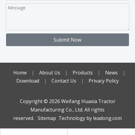
Submit Now
Home
|
About Us
|
Products
|
News
|
Download
|
Contact Us
|
Privacy Policy
Copyright ©️
2026
Weifang Huaxia Tractor
Manufacturing Co., Ltd. All rights
reserved.
Sitemap
Technology by
leadong.com