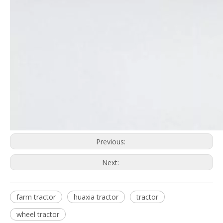
Previous:
Next:
farm tractor
huaxia tractor
tractor
wheel tractor