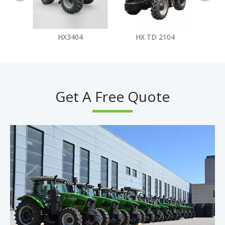
HX3404
HX TD 2104
Get A Free Quote