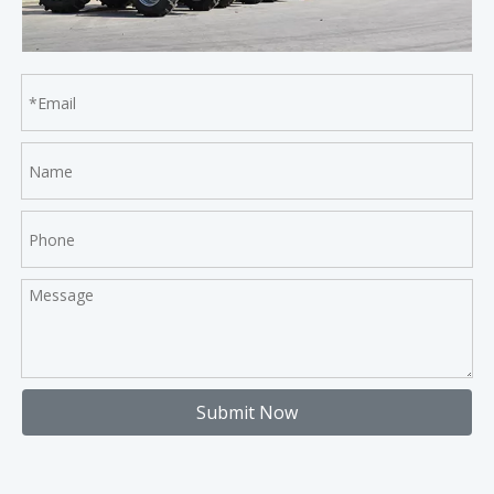
Submit Now