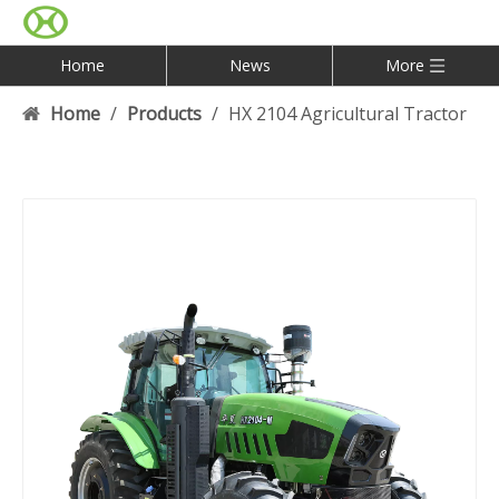
Home
News
More
Home
/
Products
/
HX 2104 Agricultural Tractor