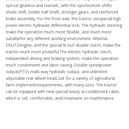
special gearbox and rearaxlc, with the synchronizer shifts
shutle shift, bolder half shaft, stronger gears, and reinforced
brake assembly; For the front axle, the tractor usespecial high
power electric hydraulie differential lock. The hydraulic steering.
make the operation much more flexible, and much more
suitablefor any different working environment. Weichai-
DEUTZengine, and the special l6 inch double clutch, make the
tractor much more powerful.The electric hydraulic clutch,
independent driving and braking system, make the operation
much convinmient and labor-saving. Double speedpower
output(PTO) multi-way hydraulic output, and unlimited
adjustable rear wheel tread,suit for a variety of agricultural
farm implementsrequirements, with many uses; The tractor
can be equipped with new special luxury ai-conditioned cabin,
which is saf, comfortable, andconvenient on maintenance.