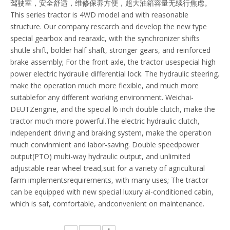
驾驶室，安全舒适，维修保养方便，超大油箱容量无续行焦虑。
This series tractor is 4WD model and with reasonable
structure. Our company rescarch and develop the new type
special gearbox and rearaxlc, with the synchronizer shifts
shutle shift, bolder half shaft, stronger gears, and reinforced
brake assembly; For the front axle, the tractor usespecial high
power electric hydraulie differential lock. The hydraulic steering.
make the operation much more flexible, and much more
suitablefor any different working environment. Weichai-
DEUTZengine, and the special l6 inch double clutch, make the
tractor much more powerful.The electric hydraulic clutch,
independent driving and braking system, make the operation
much convinmient and labor-saving. Double speedpower
output(PTO) multi-way hydraulic output, and unlimited
adjustable rear wheel tread,suit for a variety of agricultural
farm implementsrequirements, with many uses; The tractor
can be equipped with new special luxury ai-conditioned cabin,
which is saf, comfortable, andconvenient on maintenance.