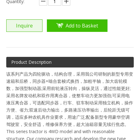
Quantity:
Inquire
Add to Basket
Product Description
该系列产品为四轮驱动，结构合理，采用我公司研制的新型专用变
速箱和后桥，同步器+啮合套梭式换挡，加粗半轴，加大齿轮模
数，加强型制动器;采用前轮液压转向，操纵灵活，通过性能更好;
采用名牌发动机和双作用离合器，使整车动力更加强劲;可采用电
液压离合器，可选配同步器，行车、驻车制动采用独立机构，操作
方便、省力;双速后动力输出，多路液压功率输出，后轮距无级可
调，适应多种农机具作业要求，用途广泛;配备新型专用豪华空调
驾驶室，安全舒适，维修保养方便，超大油箱容量无续行焦虑。
This series tractor is 4WD model and with reasonable
structure. Our company rescarch and develop the new type