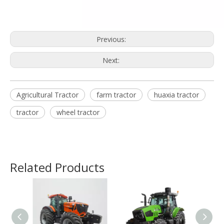
Previous:
Next:
Agricultural Tractor
farm tractor
huaxia tractor
tractor
wheel tractor
Related Products