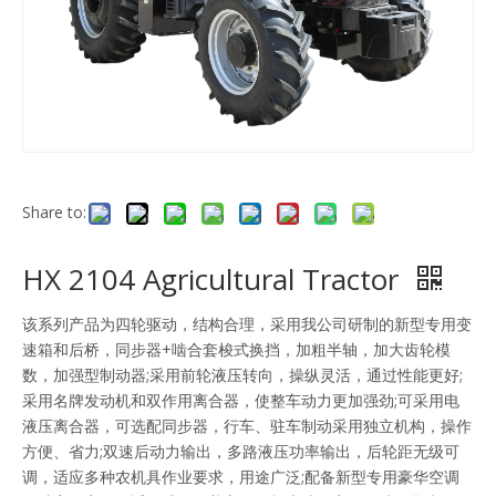
Share to:
HX 2104 Agricultural Tractor
该系列产品为四轮驱动，结构合理，采用我公司研制的新型专用变
速箱和后桥，同步器+啮合套梭式换挡，加粗半轴，加大齿轮模
数，加强型制动器;采用前轮液压转向，操纵灵活，通过性能更好;
采用名牌发动机和双作用离合器，使整车动力更加强劲;可采用电
液压离合器，可选配同步器，行车、驻车制动采用独立机构，操作
方便、省力;双速后动力输出，多路液压功率输出，后轮距无级可
调，适应多种农机具作业要求，用途广泛;配备新型专用豪华空调