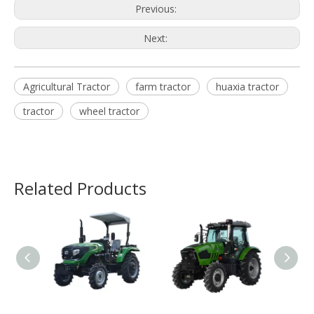
Previous:
Next:
Agricultural Tractor
farm tractor
huaxia tractor
tractor
wheel tractor
Related Products