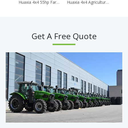
Huaxia 4x4 55hp Farm Tractors for Agriculture Traktor Agricola Mini Tractor for Farming
Huaxia 4x4 Agricultural Tractor 150hp AC Cabin Agriculture Tractor Diesel Engine Tractores Agricolas
Get A Free Quote