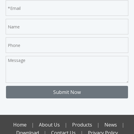
Submit Now
Home
|
About Us
|
Products
|
News
|
Download
|
Contact Us
|
Privacy Policy