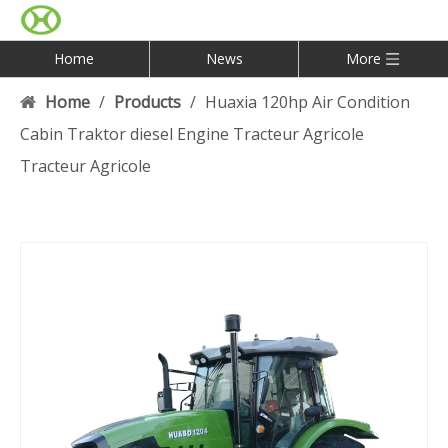
Home
News
More
Home
/
Products
/
Huaxia 120hp Air Condition
Cabin Traktor diesel Engine Tracteur Agricole
Tracteur Agricole