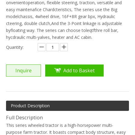
onvenientoperation, flexible steering, traction, versatile and
easy maintenafice Chardcteristics, The series use the Big
modelchassis, 4wheel drive, 16F+8R gear bpx, Hydraulic
cteering, double clutch,And the 3-Point linkage is adjustable
byfloating way. The series can choose toleqtfthre roll bar,
hycdraulic multi-yalves, heater and AC cabin.
Quantity:
Inquire
Add to Basket
Product Description
Full Description
This series wheeled tractor is a high-horsepower multi-
purpose farm tractor. It boasts compact body structure, easy