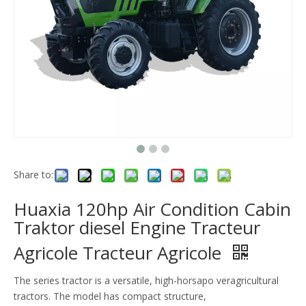
Share to:
Huaxia 120hp Air Condition Cabin
Traktor diesel Engine Tracteur
Agricole Tracteur Agricole
The series tractor is a versatile, high-horsapo veragricultural
tractors. The model has compact structure,