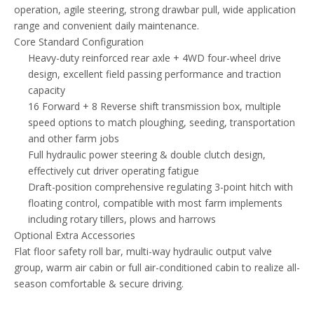
operation, agile steering, strong drawbar pull, wide application
range and convenient daily maintenance.
Core Standard Configuration
Heavy-duty reinforced rear axle + 4WD four-wheel drive
design, excellent field passing performance and traction
capacity
16 Forward + 8 Reverse shift transmission box, multiple
speed options to match ploughing, seeding, transportation
and other farm jobs
Full hydraulic power steering & double clutch design,
effectively cut driver operating fatigue
Draft-position comprehensive regulating 3-point hitch with
floating control, compatible with most farm implements
including rotary tillers, plows and harrows
Optional Extra Accessories
Flat floor safety roll bar, multi-way hydraulic output valve
group, warm air cabin or full air-conditioned cabin to realize all-
season comfortable & secure driving.