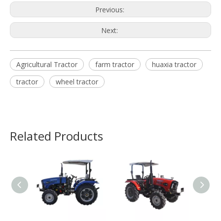
Previous:
Next:
Agricultural Tractor
farm tractor
huaxia tractor
tractor
wheel tractor
Related Products