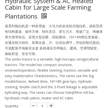
Hydraulic System & AC Heated
Cabin for Large Scale Farming
Plantations
该系列拖拉机是一种多用途、大马力的农业轮式拖拉机，该机型具
有结构紧凑、操作方便、转向灵活、牵引力大、用途广泛、维修保
养方便等特点。采用大型后桥，四轮驱动，16F+8R档位变速箱，
全液压助力转向，双离合器，力、位综合调节，浮动控制式悬挂。
可选配装平地板安全架 多路液压功率输出，暖风、空调驾驶室，
操纵舒适，安全可靠。
The series tractor is a versatile, high-horsapo veragricultural
tractors. The model has compact structure,
onvenientoperation, flexible steering, traction, versatile and
easy maintenafice Chardcteristics, The series use the Big
modelchassis, 4wheel drive, 16F+8R gear bpx, Hydraulic
cteering, double clutch,And the 3-Point linkage is adjustable
byfloating way. The series can choose toleqtfthre roll bar,
hycdraulic multi-yalves, heater and AC cabin.
Quantity: