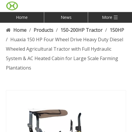
Home
News
More
Home
/
Products
/
150-200HP Tractor
/
150HP
/
Huaxia 150 HP Four Wheel Drive Heavy Duty Diesel
Wheeled Agricultural Tractor with Full Hydraulic
System & AC Heated Cabin for Large Scale Farming
Plantations