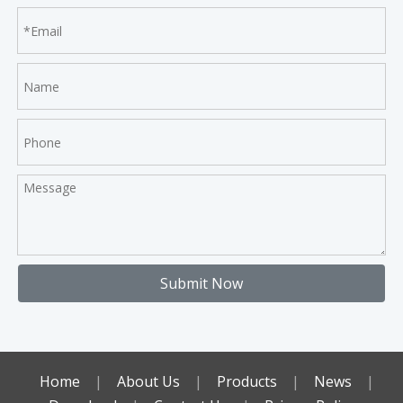
Submit Now
Home
|
About Us
|
Products
|
News
|