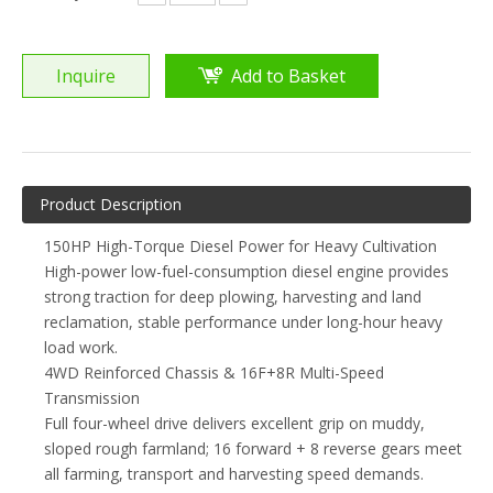
Inquire
Add to Basket
Product Description
150HP High-Torque Diesel Power for Heavy Cultivation
High-power low-fuel-consumption diesel engine provides
strong traction for deep plowing, harvesting and land
reclamation, stable performance under long-hour heavy
load work.
4WD Reinforced Chassis & 16F+8R Multi-Speed
Transmission
Full four-wheel drive delivers excellent grip on muddy,
sloped rough farmland; 16 forward + 8 reverse gears meet
all farming, transport and harvesting speed demands.