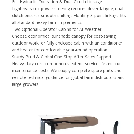
Full Hydraulic Operation & Dual Clutch Linkage
Light hydraulic power steering reduces driver fatigue; dual
clutch ensures smooth shifting. Floating 3-point linkage fits
all standard heavy farm implements.
Two Optional Operator Cabins for All Weather
Choose economical sunshade canopy for cost-saving
outdoor work, or fully enclosed cabin with air conditioner
and heater for comfortable year-round operation.
Sturdy Build & Global One-Stop After-Sales Support
Heavy-duty core components extend service life and cut
maintenance costs. We supply complete spare parts and
remote technical guidance for global farm distributors and
large growers.