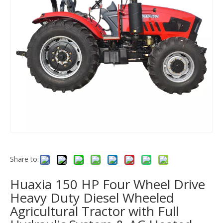
Share to:
Huaxia 150 HP Four Wheel Drive
Heavy Duty Diesel Wheeled
Agricultural Tractor with Full