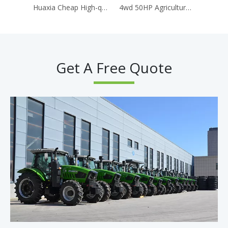
Huaxia Cheap High-quality Agricultural Tractor 150HP High-power 4WD Wheeled Tractor
4wd 50HP Agricultural Machine Tractor Wider Tire 904 Tractor
Get A Free Quote