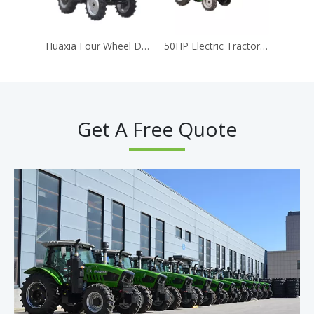
Huaxia Four Wheel Drive Agricultural Tractor Model 704 Complete YTO Engine Gearbox Assembly Long Service Life High Working Efficiency
50HP Electric Tractor Multiple-horsepower 4WD CE EPA 4Wheel Tractor Garden Home Farm Tractors
Get A Free Quote