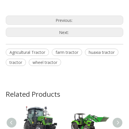
Previous:
Next:
Agricultural Tractor
farm tractor
huaxia tractor
tractor
wheel tractor
Related Products