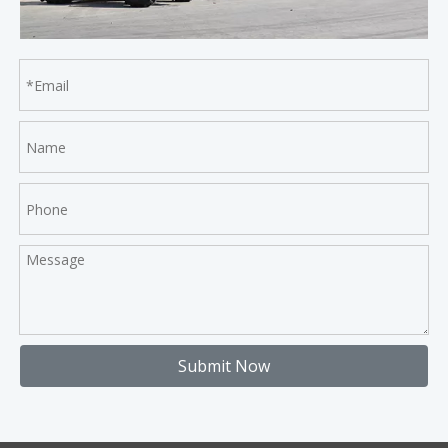
Submit Now