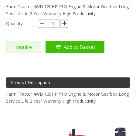
Farm Tractor 4WD 120HP YTO Engine & Motor Gearbox Long
Service Life 2 Year Warranty High Productivity
Quantity:
Inquire
Add to Basket
Product Description
Farm Tractor 4WD 120HP YTO Engine & Motor Gearbox Long
Service Life 2 Year Warranty High Productivity