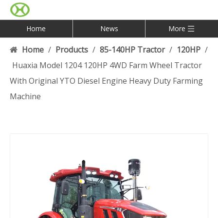
Home
News
More
Home
/
Products
/
85-140HP Tractor
/
120HP
/
Huaxia Model 1204 120HP 4WD Farm Wheel Tractor
With Original YTO Diesel Engine Heavy Duty Farming
Machine