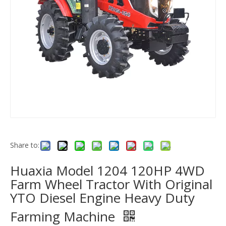
Share to:
Huaxia Model 1204 120HP 4WD
Farm Wheel Tractor With Original
YTO Diesel Engine Heavy Duty
Farming Machine