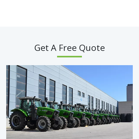
Get A Free Quote