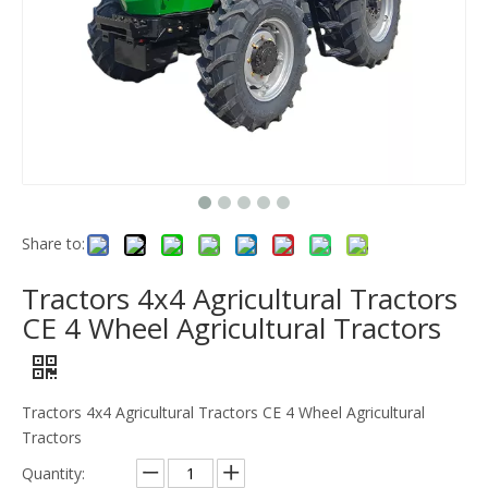
Share to:
Tractors 4x4 Agricultural Tractors
CE 4 Wheel Agricultural Tractors
Tractors 4x4 Agricultural Tractors CE 4 Wheel Agricultural
Tractors
Quantity: