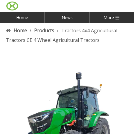
Home
News
More
Home
/
Products
/
Tractors 4x4 Agricultural
Tractors CE 4 Wheel Agricultural Tractors