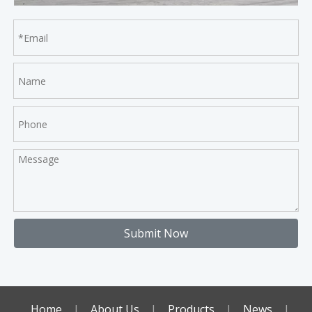
Submit Now
Home
|
About Us
|
Products
|
News
|