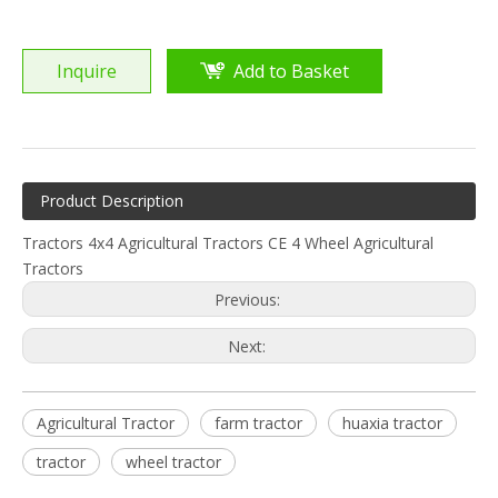
Inquire
Add to Basket
Product Description
Tractors 4x4 Agricultural Tractors CE 4 Wheel Agricultural
Tractors
Previous:
Next:
Agricultural Tractor
farm tractor
huaxia tractor
tractor
wheel tractor