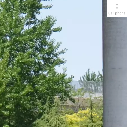
Cell phone