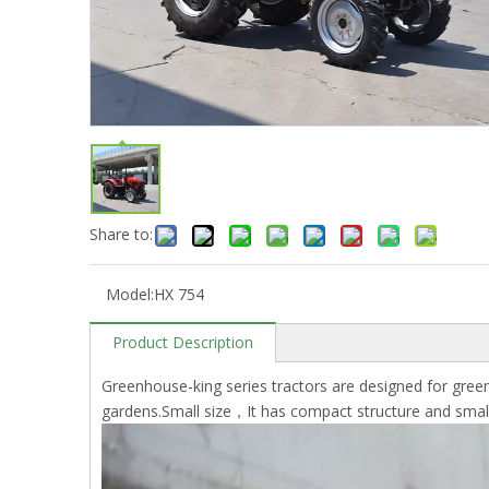
Share to:
Model:
HX 754
Product Description
Greenhouse-king series tractors are designed for green
gardens.Small size，It has compact structure and small r