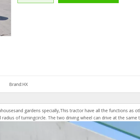
Brand:
HX
housesand gardens specially,This tractor have all the functions as ot
adius of turningcircle. The two driving wheel can drive at the same ti