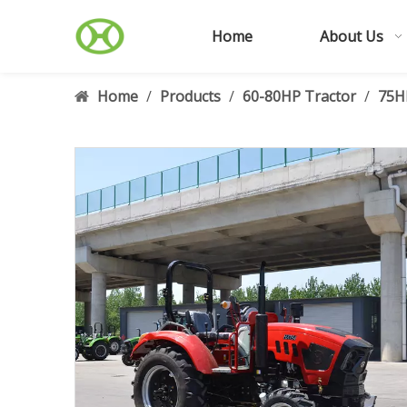
Home
About Us
Home
/
Products
/
60-80HP Tractor
/
75H