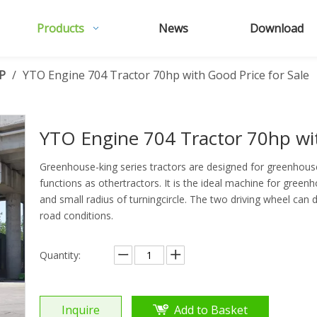
Products
News
Download
P
/
YTO Engine 704 Tractor 70hp with Good Price for Sale
YTO Engine 704 Tractor 70hp wit
Greenhouse-king series tractors are designed for greenhouse
functions as othertractors. It is the ideal machine for gre
and small radius of turningcircle. The two driving wheel can d
road conditions.
Quantity:
Inquire
Add to Basket