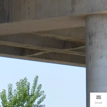
Email