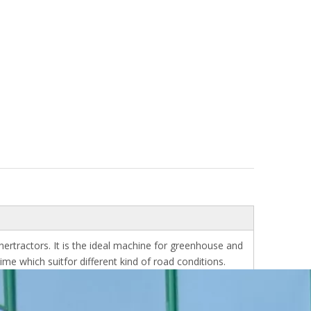
hertractors. It is the ideal machine for greenhouse and
me which suitfor different kind of road conditions.