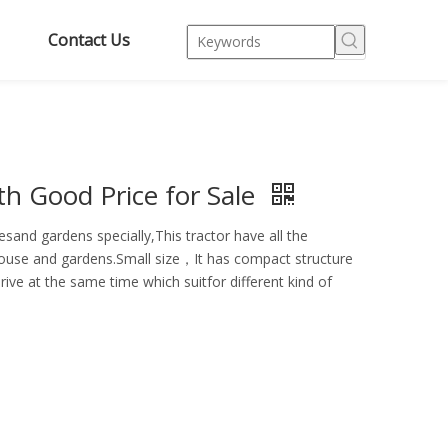
Contact Us
h Good Price for Sale
sand gardens specially,This tractor have all the
enhouse and gardens.Small size，It has compact structure
rive at the same time which suitfor different kind of