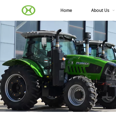
Home
About Us