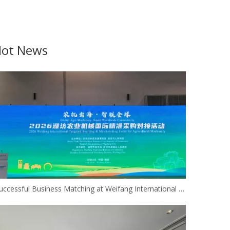
ot News
Successful Business Matching at Weifang International Agricultural Machinery Procurement Event