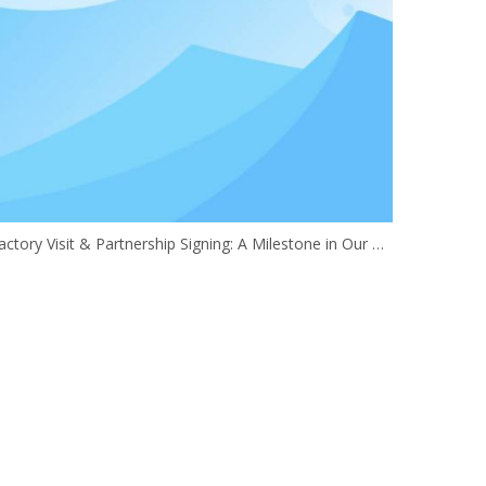
Factory Visit & Partnership Signing: A Milestone in Our Global Expansion