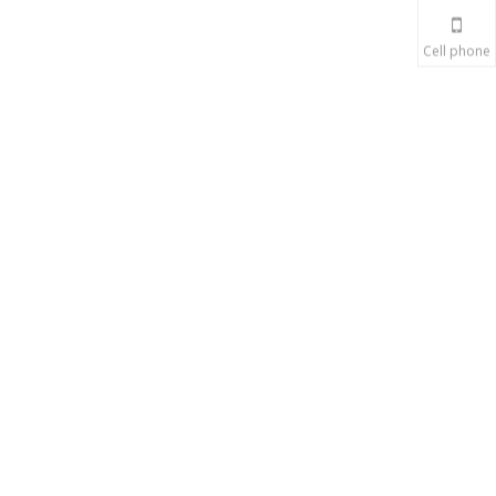
Cell phone