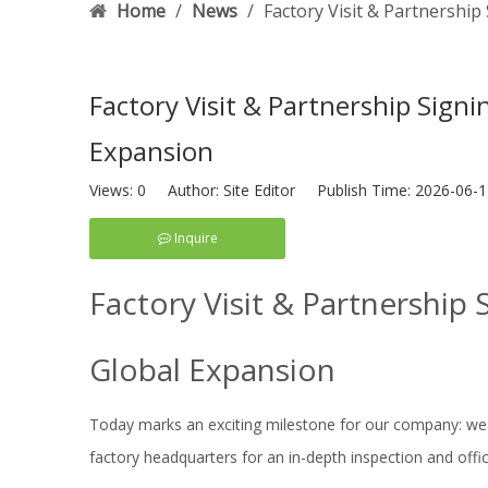
Home
/
News
/
Factory Visit & Partnership
Factory Visit & Partnership Signi
Expansion
Views:
0
Author: Site Editor Publish Time: 2026-06
Inquire
Factory Visit & Partnership 
Global Expansion
Today marks an exciting milestone for our company: we
factory headquarters for an in-depth inspection and offi