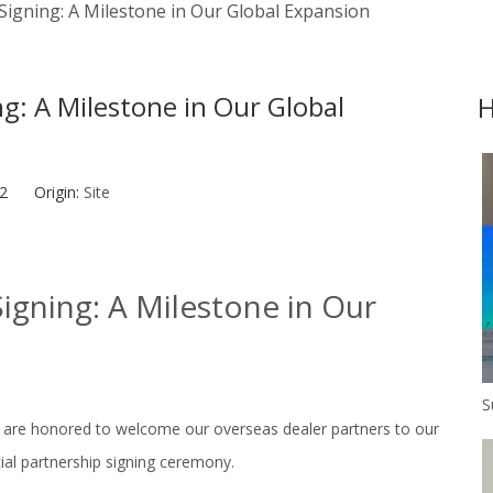
 Signing: A Milestone in Our Global Expansion
ng: A Milestone in Our Global
H
-12 Origin:
Site
Signing: A Milestone in Our
 are honored to welcome our overseas dealer partners to our
cial partnership signing ceremony.