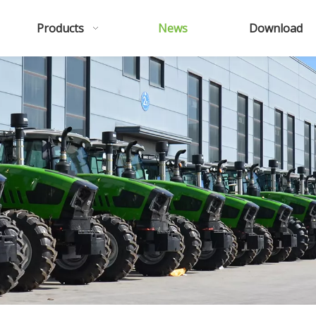
Products
News
Download