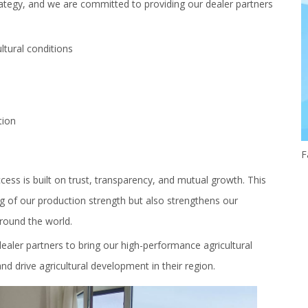
trategy, and we are committed to providing our dealer partners
ultural conditions
tion
ss is built on trust, transparency, and mutual growth. This
ng of our production strength but also strengthens our
around the world.
aler partners to bring our high-performance agricultural
d drive agricultural development in their region.