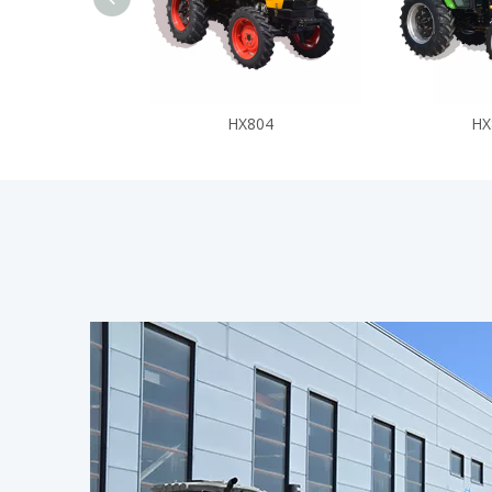
HX804
HX