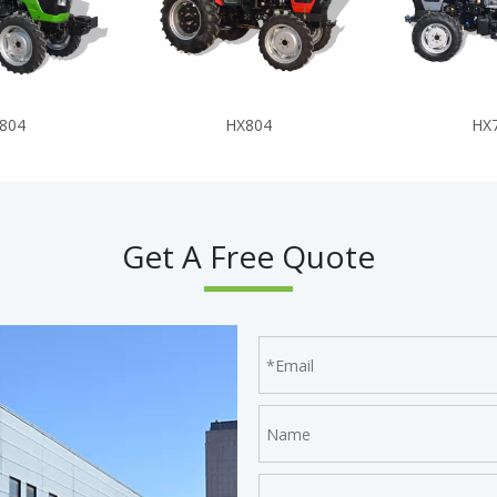
804
HX804
HX
Get A Free Quote