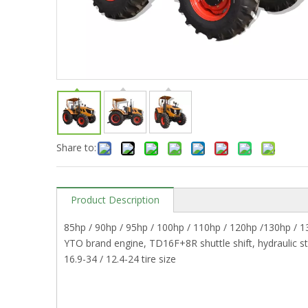
Share to:
Product Description
85hp / 90hp / 95hp / 100hp / 110hp / 120hp /130hp / 
YTO brand engine, TD16F+8R shuttle shift, hydraulic st
16.9-34 / 12.4-24 tire size