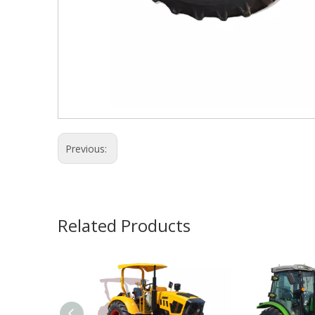
Previous:
Related Products