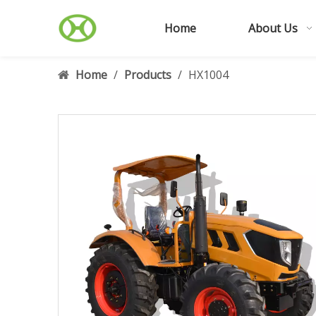
Home
About Us
Home
/
Products
/
HX1004