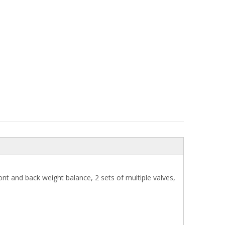
nt and back weight balance, 2 sets of multiple valves,