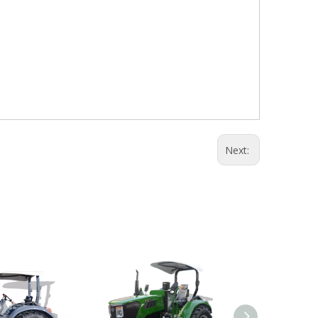
Next: