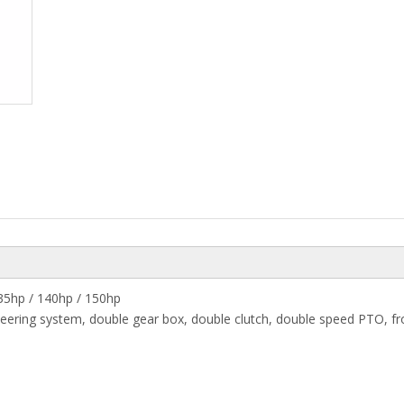
135hp / 140hp / 150hp
eering system, double gear box, double clutch, double speed PTO, fro