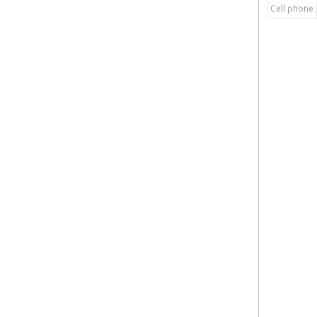
Cell phone