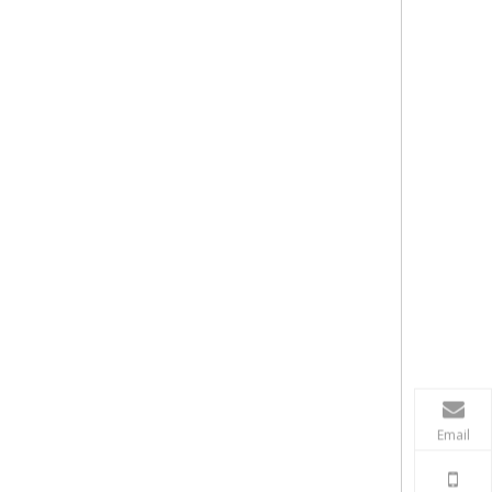
Email