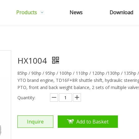
Products
News
Download
HX1004
85hp / 90hp / 95hp / 100hp / 110hp / 120hp /130hp / 135hp 
YTO brand engine, TD16F+8R shuttle shift, hydraulic steerin
PTO, front and back weight balance, 2 sets of multiple valves,
Quantity:
Inquire
Add to Basket