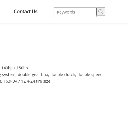
Contact Us
/ 140hp / 150hp
g system, double gear box, double clutch, double speed
 16.9-34 / 12.4-24 tire size