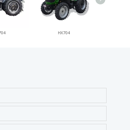
704
HX704
HX7