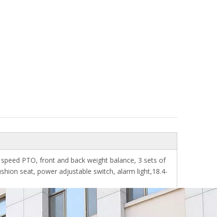
 speed PTO, front and back weight balance, 3 sets of
ushion seat, power adjustable switch, alarm light,18.4-