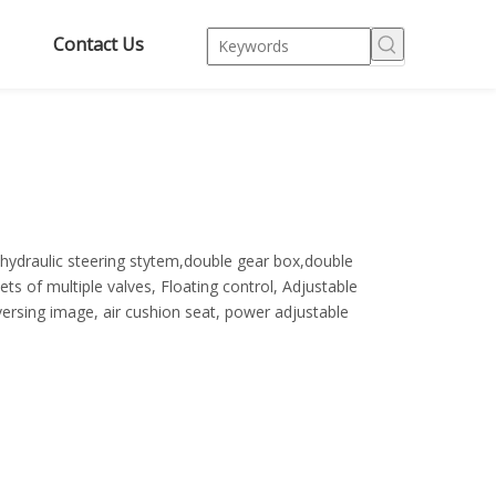
Contact Us
,hydraulic steering stytem,double gear box,double
ts of multiple valves, Floating control, Adjustable
eversing image, air cushion seat, power adjustable