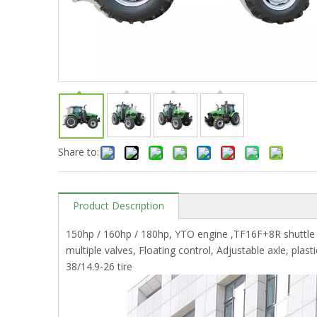
Share to:
Product Description
150hp / 160hp / 180hp, YTO engine ,TF16F+8R shuttle s
multiple valves, Floating control, Adjustable axle, plas
38/14.9-26 tire