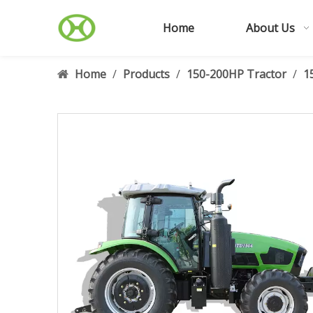
Home
About Us
Home
/
Products
/
150-200HP Tractor
/
1