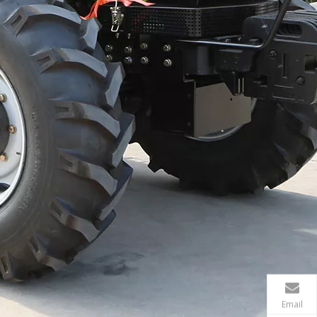
Email