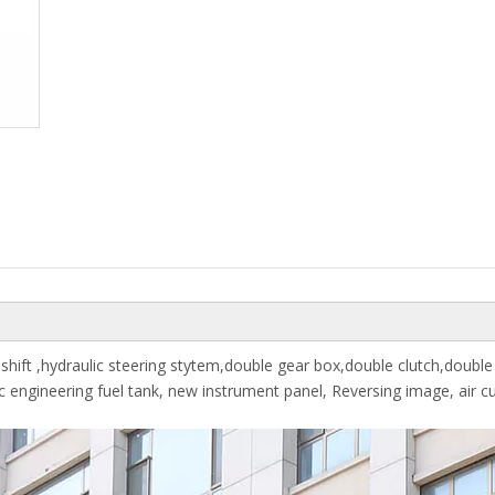
hift ,hydraulic steering stytem,double gear box,double clutch,double
tic engineering fuel tank, new instrument panel, Reversing image, air c