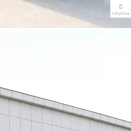
Cell phone