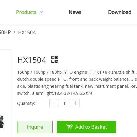
Products
News
Download
50HP
/
HX1504
HX1504
150hp / 160hp / 180hp, YTO engine ,TF16F+8R shuttle shift 
clutch,double speed PTO, front and back weight balance, 3 se
axle, plastic engineering fuel tank, new instrument panel, R
switch, alarm light,18.4-38/14.9-26 tire
Quantity:
Inquire
Add to Basket