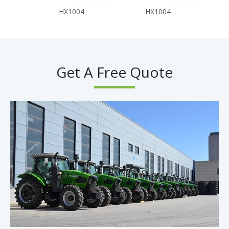
HX1004
HX1004
Get A Free Quote