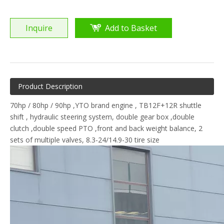
Inquire
Add to Basket
Product Description
70hp / 80hp / 90hp ,YTO brand engine , TB12F+12R shuttle
shift , hydraulic steering system, double gear box ,double
clutch ,double speed PTO ,front and back weight balance, 2
sets of multiple valves, 8.3-24/14.9-30 tire size