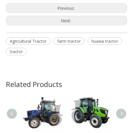
Previous:
Next:
Agricultural Tractor
farm tractor
huaxia tractor
tractor
Related Products