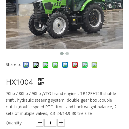
Share to:
HX1004
70hp / 80hp / 90hp ,YTO brand engine , TB12F+12R shuttle
shift , hydraulic steering system, double gear box ,double
clutch ,double speed PTO ,front and back weight balance, 2
sets of multiple valves, 8.3-24/14.9-30 tire size
Quantity: