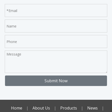
Submit Now
Home
|
About Us
|
Products
|
News
|