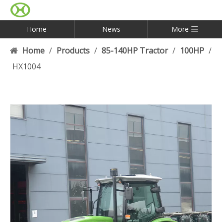
Home
News
More
Home
/
Products
/
85-140HP Tractor
/
100HP
/
HX1004