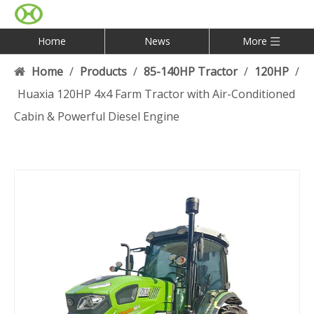
Home
News
More
Home
/
Products
/
85-140HP Tractor
/
120HP
/
Huaxia 120HP 4x4 Farm Tractor with Air-Conditioned
Cabin & Powerful Diesel Engine