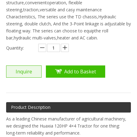
structure,convenientoperation, flexible
steering,traction,versatile and casy maintenance
Characteristics, The series use the TD chassis,Hydraulic
steering, double clutch, And the 3-Point linkage is adjustable by
floating way. The series can choose to equipthe roll
bar,hydraulic multi-valves,heater and AC cabin.
Quantity:
Inquire
Add to Basket
Product Description
As a leading Chinese manufacturer of agricultural machinery,
we designed the Huaxia 120HP 4×4 Tractor for one thing:
long-term reliability and performance.