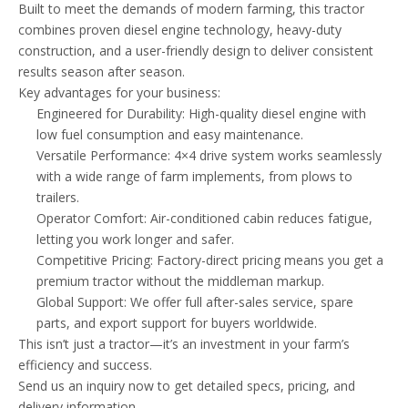
Built to meet the demands of modern farming, this tractor
combines proven diesel engine technology, heavy-duty
construction, and a user-friendly design to deliver consistent
results season after season.
Key advantages for your business:
Engineered for Durability: High-quality diesel engine with
low fuel consumption and easy maintenance.
Versatile Performance: 4×4 drive system works seamlessly
with a wide range of farm implements, from plows to
trailers.
Operator Comfort: Air-conditioned cabin reduces fatigue,
letting you work longer and safer.
Competitive Pricing: Factory-direct pricing means you get a
premium tractor without the middleman markup.
Global Support: We offer full after-sales service, spare
parts, and export support for buyers worldwide.
This isn’t just a tractor—it’s an investment in your farm’s
efficiency and success.
Send us an inquiry now to get detailed specs, pricing, and
delivery information.