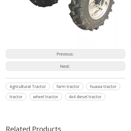
Previous:
Next:
Agricultural Tractor
farm tractor
huaxia tractor
tractor
wheel tractor
4x4 diesel tractor
Related Products