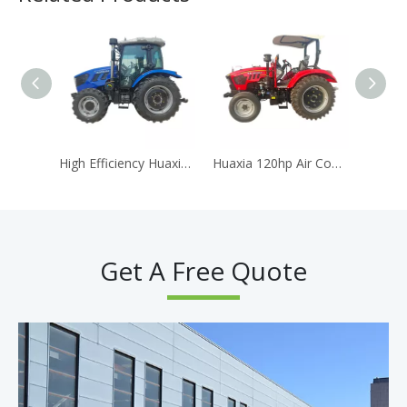
High Efficiency Huaxia 904 90HP 4WD Agricultural Tractor AC Cabin Equipped With Reliable Diesel Engine
Huaxia 120hp Air Condition Cabin Traktor diesel Engine Tracteur Agricole Tracteur Agricole
Get A Free Quote