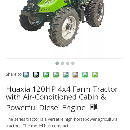
Share to:
Huaxia 120HP 4x4 Farm Tractor
with Air-Conditioned Cabin &
Powerful Diesel Engine
The series tractor is a versatile,high-horsepower agricultural
tractors. The model has compact