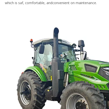
which is saf, comfortable, andconvenient on maintenance.