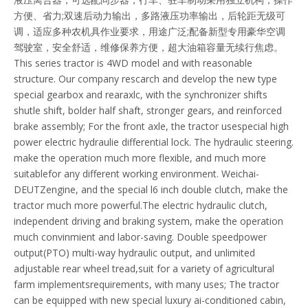
方便、省力;双速后动力输出，多路液压功率输出，后轮距无级可
调，适应多种农机具作业要求，用途广泛;配备新型专用豪华空调
驾驶室，安全舒适，维修保养方便，超大油箱容量无续行焦虑。
This series tractor is 4WD model and with reasonable
structure. Our company rescarch and develop the new type
special gearbox and rearaxlc, with the synchronizer shifts
shutle shift, bolder half shaft, stronger gears, and reinforced
brake assembly; For the front axle, the tractor usespecial high
power electric hydraulie differential lock. The hydraulic steering.
make the operation much more flexible, and much more
suitablefor any different working environment. Weichai-
DEUTZengine, and the special l6 inch double clutch, make the
tractor much more powerful.The electric hydraulic clutch,
independent driving and braking system, make the operation
much convinmient and labor-saving. Double speedpower
output(PTO) multi-way hydraulic output, and unlimited
adjustable rear wheel tread,suit for a variety of agricultural
farm implementsrequirements, with many uses; The tractor
can be equipped with new special luxury ai-conditioned cabin,