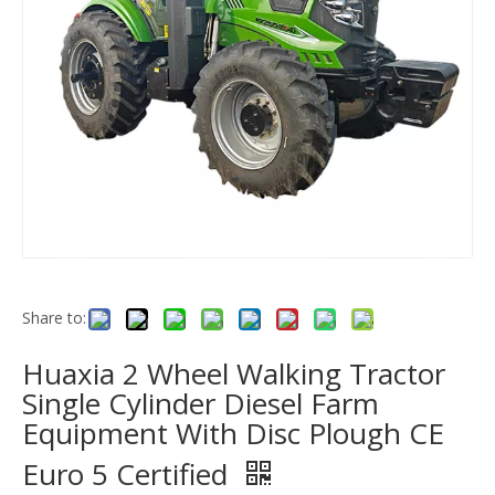
Share to:
Huaxia 2 Wheel Walking Tractor
Single Cylinder Diesel Farm
Equipment With Disc Plough CE
Euro 5 Certified