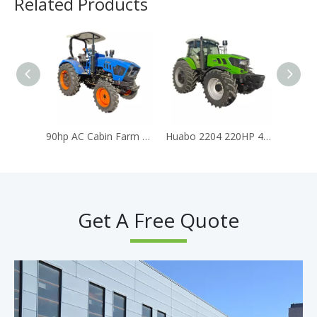
Related Products
90hp AC Cabin Farm Tractor for Agriculture Traktor Huabo Brand Tractor
Huabo 2204 220HP 4WD Heavy-Duty Farm Tractor 6 Cylinder Turbo Diesel Engine AC Cabin CE Euro 5 Certified
Get A Free Quote