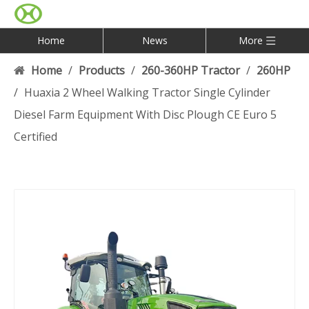
Home
News
More
Home
/
Products
/
260-360HP Tractor
/
260HP
/
Huaxia 2 Wheel Walking Tractor Single Cylinder
Diesel Farm Equipment With Disc Plough CE Euro 5
Certified