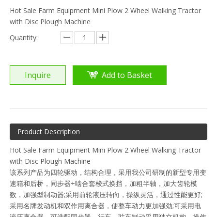
Hot Sale Farm Equipment Mini Plow 2 Wheel Walking Tractor
with Disc Plough Machine
Quantity:
Inquire
Add to Basket
Product Description
Hot Sale Farm Equipment Mini Plow 2 Wheel Walking Tractor
with Disc Plough Machine
该系列产品为四轮驱动，结构合理，采用我公司研制的新型专用变
速箱和后桥，同步器+啮合套梭式换挡，加粗半轴，加大齿轮模
数，加强型制动器;采用前轮液压转向，操纵灵活，通过性能更好;
采用名牌发动机和双作用离合器，使整车动力更加强劲;可采用电
液压离合器，可选配同步器，行车、驻车制动采用独立机构，操作