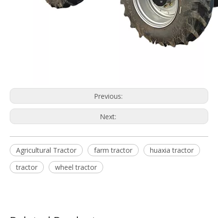
Previous:
Next:
Agricultural Tractor
farm tractor
huaxia tractor
tractor
wheel tractor