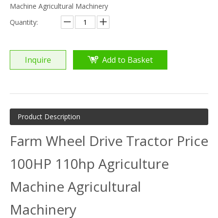
Machine Agricultural Machinery
Quantity:
Inquire
Add to Basket
Product Description
Farm Wheel Drive Tractor Price
100HP 110hp Agriculture
Machine Agricultural
Machinery