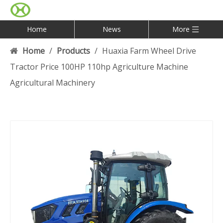
Home
News
More
Home
/
Products
/
Huaxia Farm Wheel Drive
Tractor Price 100HP 110hp Agriculture Machine
Agricultural Machinery