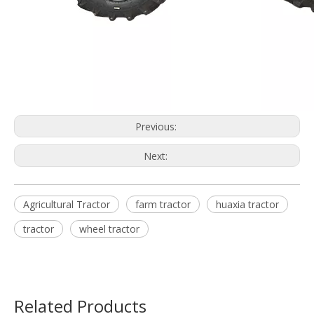
Previous:
Next:
Agricultural Tractor
farm tractor
huaxia tractor
tractor
wheel tractor
Related Products