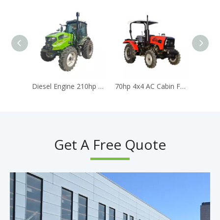
Diesel Engine 210hp 4WD Large Farm Mower Tractor With AC Cabin
70hp 4x4 AC Cabin Farm Tractors Diesel Engine Traktor for Agriculture Trator
Get A Free Quote