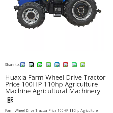
Share to:
Huaxia Farm Wheel Drive Tractor
Price 100HP 110hp Agriculture
Machine Agricultural Machinery
Farm Wheel Drive Tractor Price 100HP 110hp Agriculture