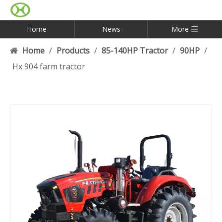
Home
News
More
Home
/
Products
/
85-140HP Tractor
/
90HP
/
Hx 904 farm tractor