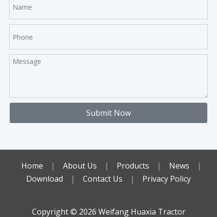
Submit Now
Home
|
About Us
|
Products
|
News
|
Download
|
Contact Us
|
Privacy Policy
Copyright ©️
2026
Weifang Huaxia Tractor