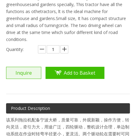
greenhousesand gardens specially, This tractor have all the
functions as othetractors, lt is the ideal machine for
greenhouse and gardens.Small size, It has compact structure
and small radius of turningcircle. The two driving wheel can
drive at the same time which suifor different kind of road
conditions.
Quantity:
Inquire
Add to Basket
Product Description
该系列拖拉机配备宁波大桥，质量可靠，外观新颖，操作方便，转
向灵活，牵引力大，用途广泛，四轮驱动，整机设计合理，单边制
动系统在作业时转弯半径更小，更灵活。两个驱动轮在需要时可同