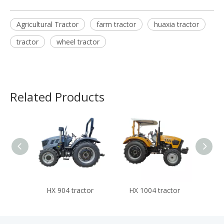
Agricultural Tractor
farm tractor
huaxia tractor
tractor
wheel tractor
Related Products
HX 904 tractor
HX 1004 tractor
HX 