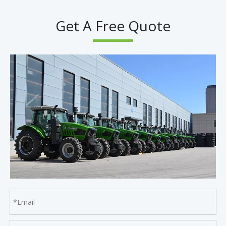
Get A Free Quote