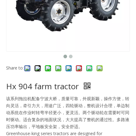
Share to:
Hx 904 farm tractor
该系列拖拉机配备宁波大桥，质量可靠，外观新颖，操作方便，转
向灵活，牵引力大，用途广泛，四轮驱动，整机设计合理，单边制
动系统在作业时转弯半径更小，更灵活。两个驱动轮在需要时可同
时驱动。适合复杂的地面状况，大大提高了整机的通过性。多路液
压功率输出，平地板安全架，安全舒适。
Greenhouse-king series tractors are designed for