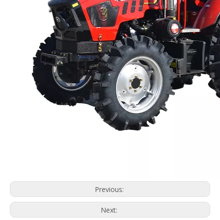
Previous:
Next: