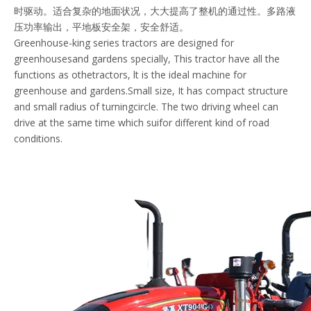
时驱动。适合复杂的地面状况，大大提高了整机的通过性。多路液
压功率输出，平地板安全架，安全舒适。
Greenhouse-king series tractors are designed for
greenhousesand gardens specially, This tractor have all the
functions as othetractors, lt is the ideal machine for
greenhouse and gardens.Small size, It has compact structure
and small radius of turningcircle. The two driving wheel can
drive at the same time which suifor different kind of road
conditions.