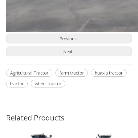
Previous:
Next:
Agricultural Tractor
farm tractor
huaxia tractor
tractor
wheel tractor
Related Products