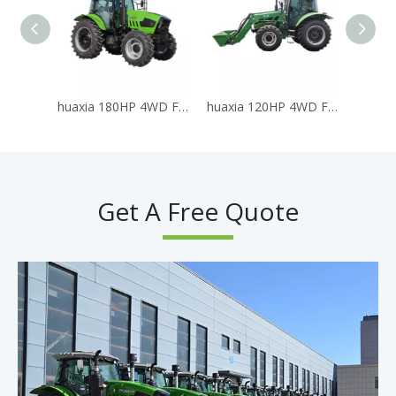
huaxia 180HP 4WD Farm Tractor
huaxia 120HP 4WD Farm Tractor with Front End Loader
HX 
Get A Free Quote