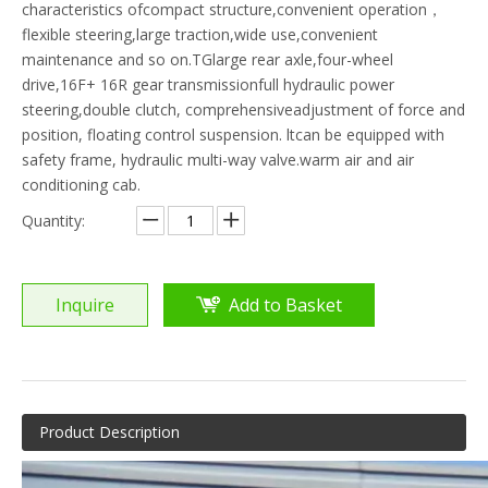
characteristics ofcompact structure,convenient operation，
flexible steering,large traction,wide use,convenient
maintenance and so on.TGlarge rear axle,four-wheel
drive,16F+ 16R gear transmissionfull hydraulic power
steering,double clutch, comprehensiveadjustment of force and
position, floating control suspension. ltcan be equipped with
safety frame, hydraulic multi-way valve.warm air and air
conditioning cab.
Quantity:
Inquire
Add to Basket
Product Description