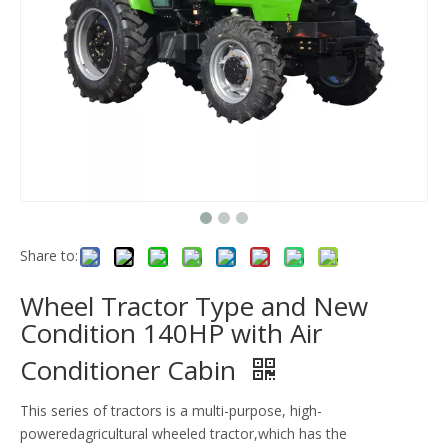
Share to:
Wheel Tractor Type and New
Condition 140HP with Air
Conditioner Cabin
This series of tractors is a multi-purpose, high-
poweredagricultural wheeled tractor,which has the