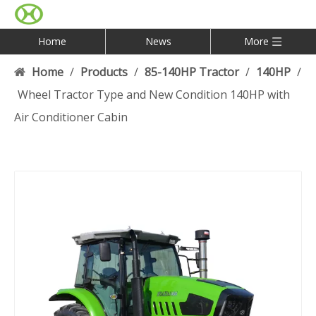
Home
News
More
Home
/
Products
/
85-140HP Tractor
/
140HP
/
Wheel Tractor Type and New Condition 140HP with
Air Conditioner Cabin