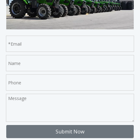
Submit Now