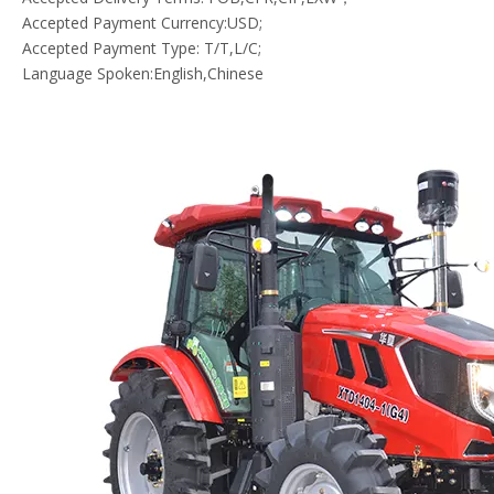
Accepted Payment Currency:USD;
Accepted Payment Type: T/T,L/C;
Language Spoken:English,Chinese