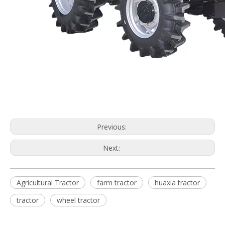
Previous:
Next:
Agricultural Tractor
farm tractor
huaxia tractor
tractor
wheel tractor