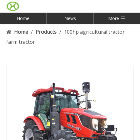
Home
News
More
Home
/
Products
/
100hp agricultural tractor
farm tractor