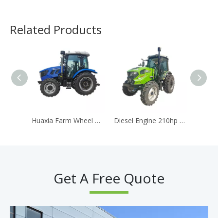
Related Products
Huaxia Farm Wheel Drive Tractor Price 100HP 110hp Agriculture Machine Agricultural Machinery
Diesel Engine 210hp 4WD Large Farm Mower Tractor With AC Cabin
Get A Free Quote