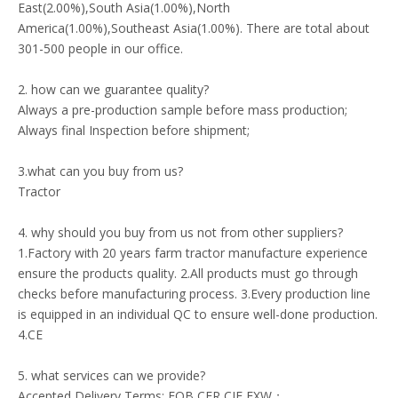
East(2.00%),South Asia(1.00%),North
America(1.00%),Southeast Asia(1.00%). There are total about
301-500 people in our office.
2. how can we guarantee quality?
Always a pre-production sample before mass production;
Always final Inspection before shipment;
3.what can you buy from us?
Tractor
4. why should you buy from us not from other suppliers?
1.Factory with 20 years farm tractor manufacture experience
ensure the products quality. 2.All products must go through
checks before manufacturing process. 3.Every production line
is equipped in an individual QC to ensure well-done production.
4.CE
5. what services can we provide?
Accepted Delivery Terms: FOB,CFR,CIF,EXW；