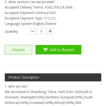
5. what services can we provide?
Accepted Delivery Terms: FOB,CFR,CIF,EXW；
Accepted Payment Currency:USD;
Accepted Payment Type: T/T,L/C;
Language Spoken:English,Chinese
Quantity:
Inquire
Add to Basket
Product Description
1. who are we?
We are based in Shandong, China, start from 2004,sell to
Domestic Market(80.00%),Northern Europe(6.00%),South
America(3.00%),Oceania(3.00%),Africa(3.00%),Mid