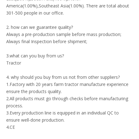
America(1.00%),Southeast Asia(1.00%). There are total about
301-500 people in our office.
2. how can we guarantee quality?
Always a pre-production sample before mass production;
Always final Inspection before shipment;
3.what can you buy from us?
Tractor
4. why should you buy from us not from other suppliers?
1.Factory with 20 years farm tractor manufacture experience
ensure the products quality.
2.All products must go through checks before manufacturing
process.
3.Every production line is equipped in an individual QC to
ensure well-done production.
4.CE