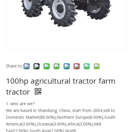
Share to:
100hp agricultural tractor farm
tractor
1. who are we?
We are based in Shandong, China, start from 2004,sell to
Domestic Market(80.00%),Northern Europe(6.00%),South
America(3.00%),Oceania(3.00%),Africa(3.00%),Mid
East(2.00%),South Asia(1.00%),North