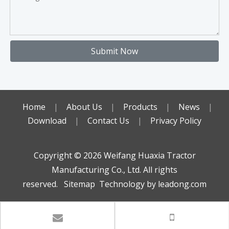
Submit Now
Home
|
About Us
|
Products
|
News
|
Download
|
Contact Us
|
Privacy Policy
Copyright ©️
2026
Weifang Huaxia Tractor
Manufacturing Co., Ltd. All rights
reserved.
Sitemap
Technology by
leadong.com