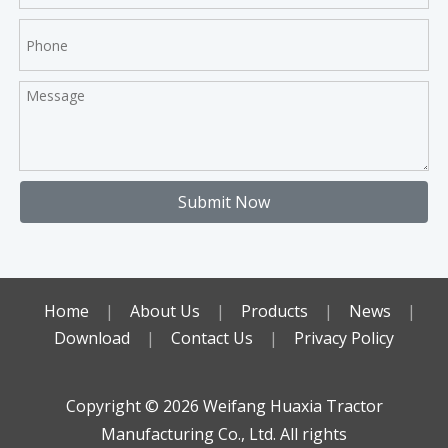
Submit Now
Home
|
About Us
|
Products
|
News
|
Download
|
Contact Us
|
Privacy Policy
Copyright ©️
2026
Weifang Huaxia Tractor
Manufacturing Co., Ltd. All rights