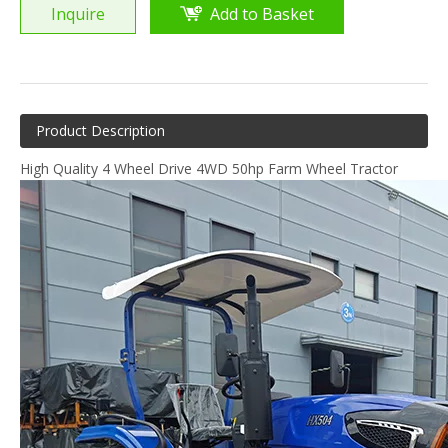
Inquire
Add to Basket
Product Description
High Quality 4 Wheel Drive 4WD 50hp Farm Wheel Tractor