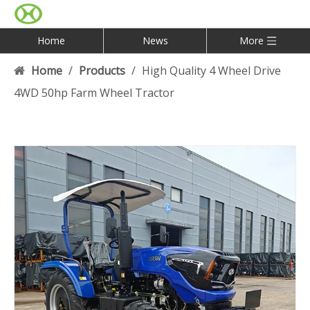
Home
News
More
Home
/
Products
/
High Quality 4 Wheel Drive
4WD 50hp Farm Wheel Tractor