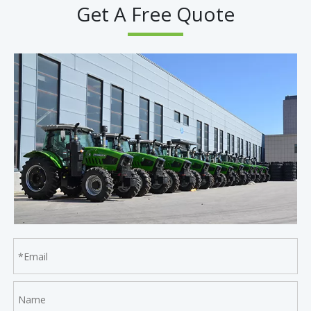
Get A Free Quote