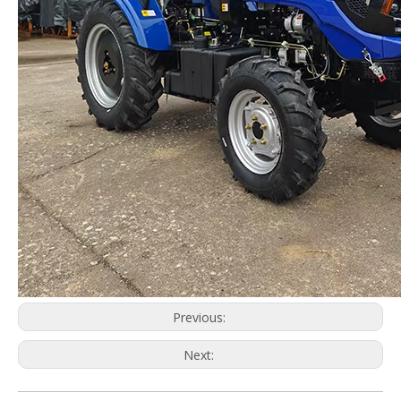
Previous:
Next: