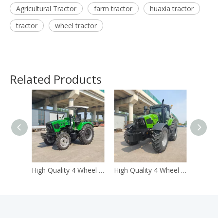
Agricultural Tractor
farm tractor
huaxia tractor
tractor
wheel tractor
Related Products
High Quality 4 Wheel Drive 4WD 80hp Farm Wheel Tractor
High Quality 4 Wheel Drive 4WD1004hp Farm Wheel Tractor