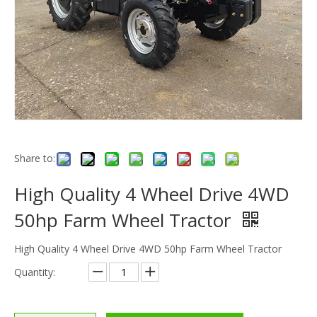
Share to:
High Quality 4 Wheel Drive 4WD
50hp Farm Wheel Tractor
High Quality 4 Wheel Drive 4WD 50hp Farm Wheel Tractor
Quantity: