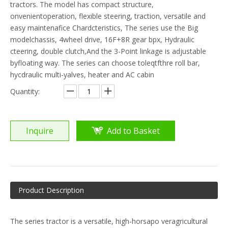
tractors. The model has compact structure,
onvenientoperation, flexible steering, traction, versatile and
easy maintenafice Chardcteristics, The series use the Big
modelchassis, 4wheel drive, 16F+8R gear bpx, Hydraulic
cteering, double clutch,And the 3-Point linkage is adjustable
byfloating way. The series can choose toleqtfthre roll bar,
hycdraulic multi-yalves, heater and AC cabin
Quantity:
Inquire
Add to Basket
Product Description
The series tractor is a versatile, high-horsapo veragricultural