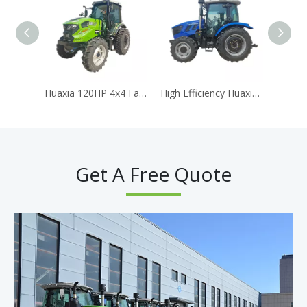
Huaxia 120HP 4x4 Farm Tractor with Air-Conditioned Cabin & Powerful Diesel Engine
High Efficiency Huaxia 904 90HP 4WD Agricultural Tractor AC Cabin Equipped With Reliable Diesel Engine
Get A Free Quote