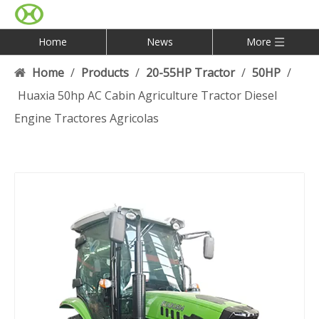
Home
News
More
Home
/
Products
/
20-55HP Tractor
/
50HP
/
Huaxia 50hp AC Cabin Agriculture Tractor Diesel
Engine Tractores Agricolas