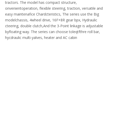
tractors. The model has compact structure,
onvenientoperation, flexible steering, traction, versatile and
easy maintenafice Chardcteristics, The series use the Big
modelchassis, 4wheel drive, 16F+8R gear bpx, Hydraulic
cteering, double clutch,And the 3-Point linkage is adjustable
byfloating way. The series can choose toleqtfthre roll bar,
hycdraulic multi-yalves, heater and AC cabin