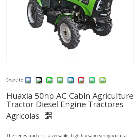
Share to:
Huaxia 50hp AC Cabin Agriculture
Tractor Diesel Engine Tractores
Agricolas
The series tractor is a versatile, high-horsapo veragricultural