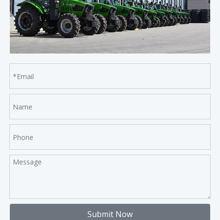
Submit Now