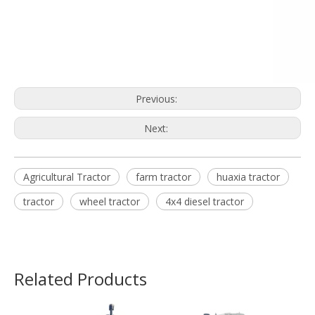
Previous:
Next:
Agricultural Tractor
farm tractor
huaxia tractor
tractor
wheel tractor
4x4 diesel tractor
Related Products